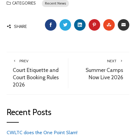
CATEGORIES
Recent News
FACEBOOK
TWITTER
LINKEDIN
PINTEREST
STUMBLE
EMA
SHARE
PREV
NEXT
Court Etiquette and
Summer Camps
Court Booking Rules
Now Live 2026
2026
Recent Posts
CWLTC does the One Point Slam!