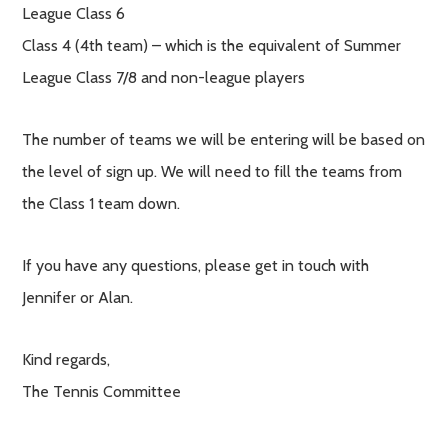
League Class 6
Class 4 (4th team) – which is the equivalent of Summer
League Class 7/8 and non-league players
The number of teams we will be entering will be based on
the level of sign up. We will need to fill the teams from
the Class 1 team down.
If you have any questions, please get in touch with
Jennifer or Alan.
Kind regards,
The Tennis Committee