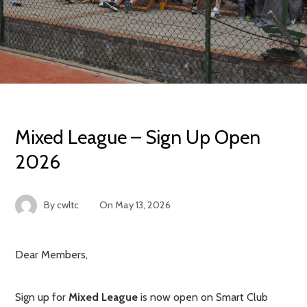
Mixed League – Sign Up Open
2026
By
cwltc
On
May 13, 2026
Dear Members,
Sign up for
Mixed League
is now open on Smart Club