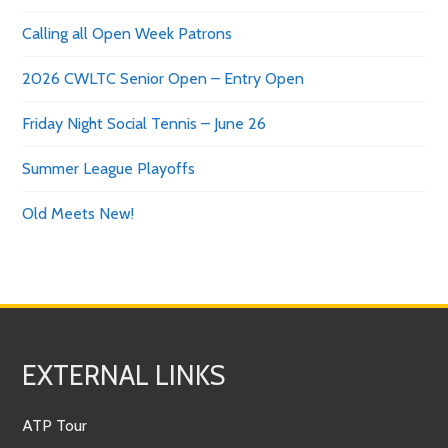
Calling all Open Week Patrons
2026 CWLTC Senior Open – Entry Open
Friday Night Social Tennis – June 26
Summer League Playoffs
Old Meets New!
EXTERNAL LINKS
ATP Tour