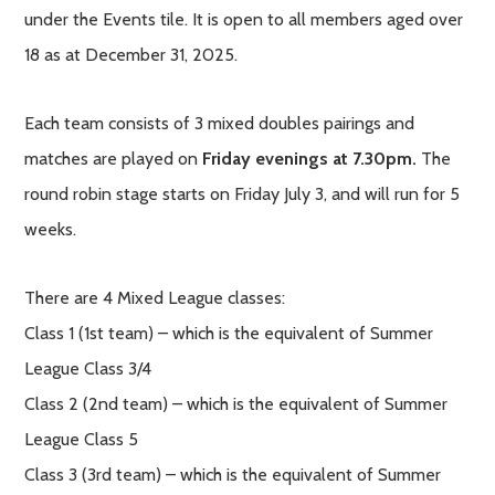
under the Events tile. It is open to all members aged over
18 as at December 31, 2025.
Each team consists of 3 mixed doubles pairings and
matches are played on
Friday evenings at 7.30pm.
The
round robin stage starts on Friday July 3, and will run for 5
weeks.
There are 4 Mixed League classes:
Class 1 (1st team) – which is the equivalent of Summer
League Class 3/4
Class 2 (2nd team) – which is the equivalent of Summer
League Class 5
Class 3 (3rd team) – which is the equivalent of Summer