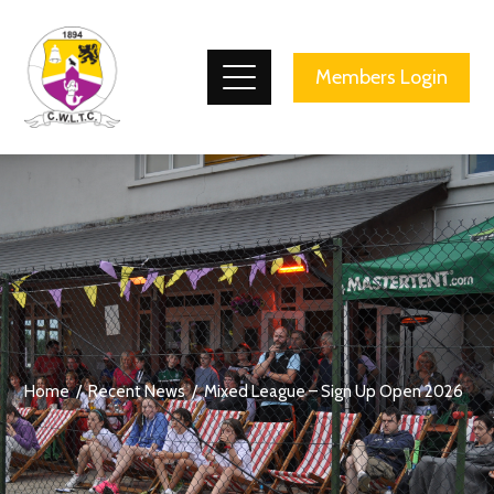
County Wicklow Lawn Tennis Club
Members Login
Home
Recent News
Mixed League – Sign Up Open 2026