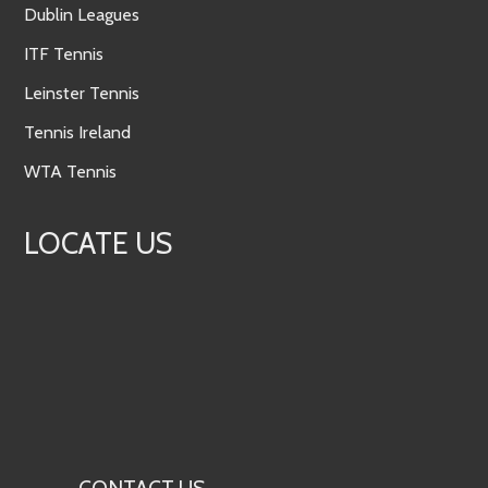
Dublin Leagues
ITF Tennis
Leinster Tennis
Tennis Ireland
WTA Tennis
LOCATE US