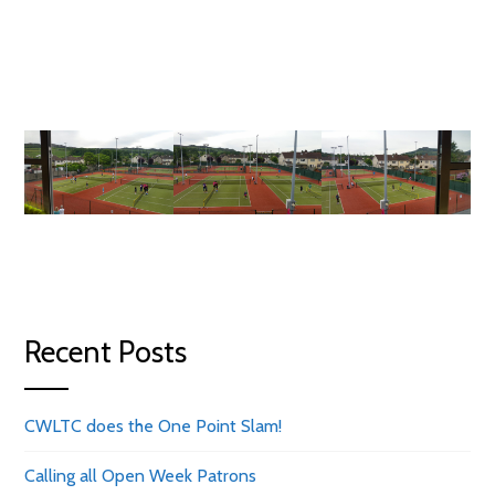
Recent Posts
CWLTC does the One Point Slam!
Calling all Open Week Patrons