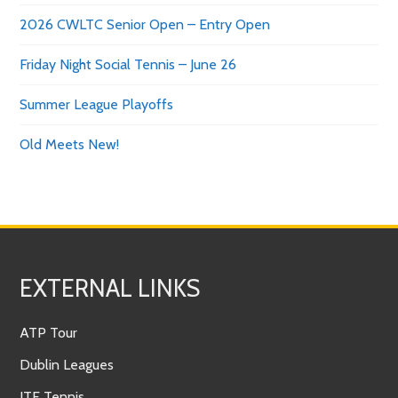
2026 CWLTC Senior Open – Entry Open
Friday Night Social Tennis – June 26
Summer League Playoffs
Old Meets New!
EXTERNAL LINKS
ATP Tour
Dublin Leagues
ITF Tennis