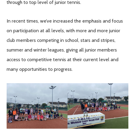
through to top level of junior tennis.
In recent times, we’ve increased the emphasis and focus
on participation at all levels, with more and more junior
club members competing in school, stars and stripes,
summer and winter leagues, giving all junior members
access to competitive tennis at their current level and
many opportunities to progress.