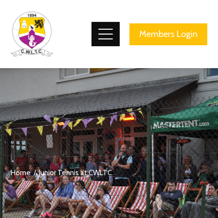
County Wicklow Lawn Tennis Club
Members Login
Home
Junior Tennis at CWLTC