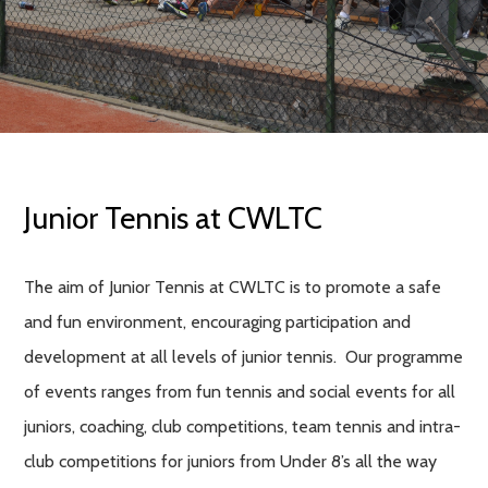
Junior Tennis at CWLTC
The aim of Junior Tennis at CWLTC is to promote a safe
and fun environment, encouraging participation and
development at all levels of junior tennis. Our programme
of events ranges from fun tennis and social events for all
juniors, coaching, club competitions, team tennis and intra-
club competitions for juniors from Under 8’s all the way