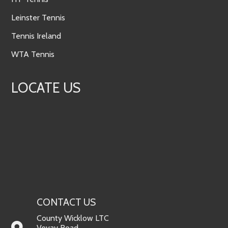
Leinster Tennis
Tennis Ireland
WTA Tennis
LOCATE US
CONTACT US
County Wicklow LTC
Vevay Road