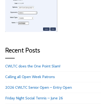
Recent Posts
CWLTC does the One Point Slam!
Calling all Open Week Patrons
2026 CWLTC Senior Open – Entry Open
Friday Night Social Tennis – June 26