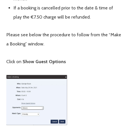
If a booking is cancelled prior to the date & time of
play the €7.50 charge will be refunded.
Please see below the procedure to follow from the “Make
a Booking” window.
Click on
Show Guest Options