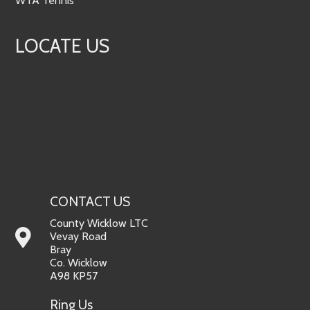
WTA Tennis
LOCATE US
CONTACT US
County Wicklow LTC
Vevay Road
Bray
Co. Wicklow
A98 KP57
Ring Us