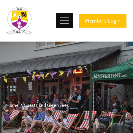
County Wicklow Lawn Tennis Club
Members Login
Home
Guests and Green Fees