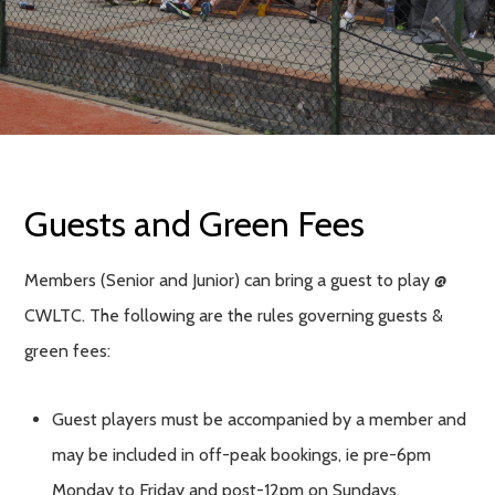
Guests and Green Fees
Members (Senior and Junior) can bring a guest to play @
CWLTC. The following are the rules governing guests &
green fees:
Guest players must be accompanied by a member and
may be included in off-peak bookings, ie pre-6pm
Monday to Friday and post-12pm on Sundays.