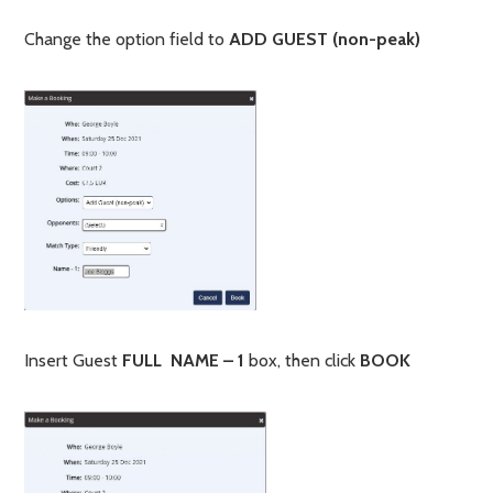
Change the option field to
ADD GUEST (non-peak)
Insert Guest
FULL NAME – 1
box, then click
BOOK