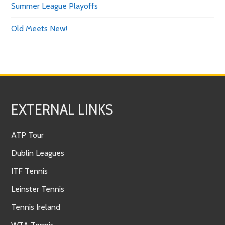
Summer League Playoffs
Old Meets New!
EXTERNAL LINKS
ATP Tour
Dublin Leagues
ITF Tennis
Leinster Tennis
Tennis Ireland