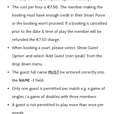
The cost per hour is
€7.50.
The member making the
booking must have enough credit in their Smart Purse
or the booking won’t proceed. If a booking is cancelled
prior to the date & time of play the member will be
refunded the €7.50 charge.
When booking a court, please select ‘Show Guest
Option’ and select ‘Add Guest (non-peak)’ from the
drop down menu.
The guest full name
MUST
be entered correctly into
the
NAME -1
field.
Only one guest is permitted per match e.g. a game of
singles / a game of doubles with three members.
A guest is not permitted to play more than once per
month.